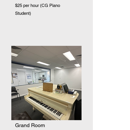
$25 per hour (CG Piano
Student)
Grand Room