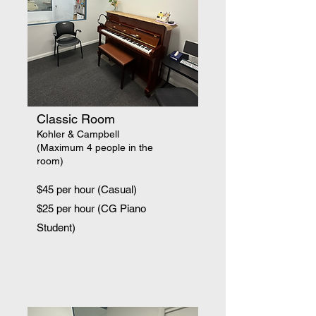
Classic Room
Kohler & Campbell
(Maximum 4 people in the
room)
$45 per hour (Casual)
$25 per hour (CG Piano
Student)