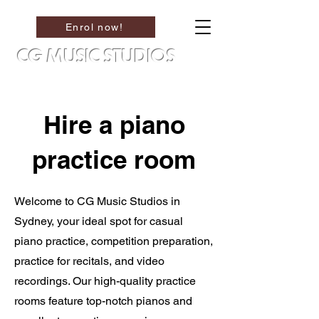
Enrol now!
CG MUSIC STUDIOS
Hire a piano
practice room
Welcome to CG Music Studios in
Sydney, your ideal spot for casual
piano practice, competition preparation,
practice for recitals, and video
recordings. Our high-quality practice
rooms feature top-notch pianos and