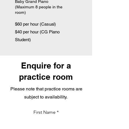
Baby Grand Piano
(Maximum 8 people in the
room)
$60 per hour (Casual)
$40 per hour (CG Piano
Student)
Enquire for a
practice room
Please note that practice rooms are
subject to availability.
First Name