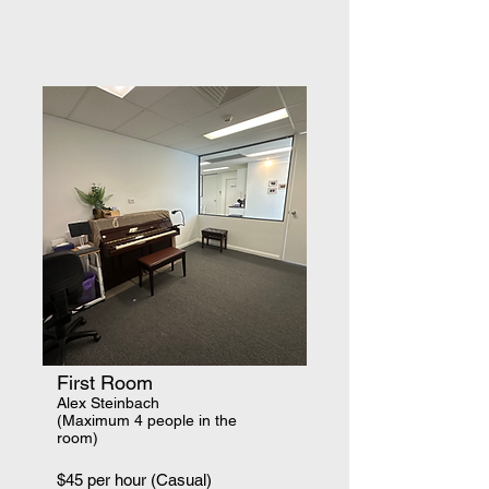
First Room
​Alex Steinbach
(Maximum 4 people in the
room)
$45 per hour (Casual)