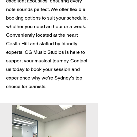
excellent acoustics, ensuring every
note sounds perfect. We offer flexible
booking options to suit your schedule,
whether you need an hour or a week.
Conveniently located at the heart
Castle Hill and staffed by friendly
experts, CG Music Studios is here to
support your musical journey. Contact
us today to book your session and
experience why we're Sydney's top
choice for pianists.