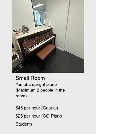
Small Room
Yamaha upright piano
(Maximum 2 people in the
room)
$45 per hour (Casual)
$25 per hour (CG Piano
Student)